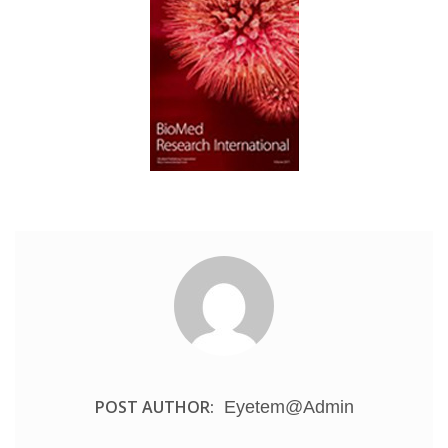
POST AUTHOR:
Eyetem@admin