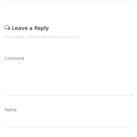
Leave a Reply
Your email address will not be published.
Comment
Name