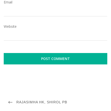
Email
Website
P
o
P
RAJASIMHA HK, SHIROL PB
R
s