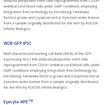
(induced pluripotent stem cells reprogrammed from CD34+
umbilical cord blood cells under GMP conditions employing
integration-free technology by introducing Yamanaka
factors) grown and cryoprserved at Eyestem under license
from a sample originally distributed for the NIH by RUCDR
Infinite Biologics.
WCB-GFP iPSC
Well-characterized working cell Bank (WCB) of the GFP-
expressing NCL1 line (induced pluripotent stem cells
reprogrammed from CD34+ umbilical cord blood cells under
GMP conditions employing integration-free technology by
introducing Yamanaka factors) grown and cryopreserved at
Eyestem under license from a sample originally distributed
for the NIH by RUCDR Infinite Biologics.
TM
Eyecyte-RPE