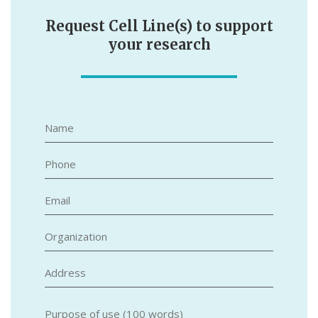
Request Cell Line(s) to support
your research