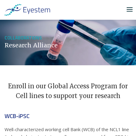
S
k
i
p
t
COLLABORATIONS
o
Research Alliance
c
o
n
t
e
n
Enroll in our Global Access Program for
t
Cell lines to support your research
WCB-iPSC
Well-characterized working cell Bank (WCB) of the NCL1 line