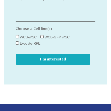
Choose a Cell line(s)
WCB-iPSC
WCB-GFP iPSC
Eyecyte-RPE