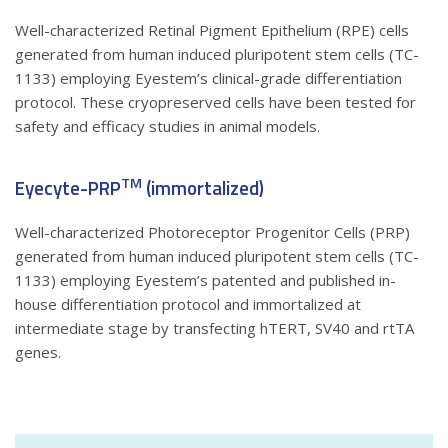
Well-characterized Retinal Pigment Epithelium (RPE) cells
generated from human induced pluripotent stem cells (TC-
1133) employing Eyestem’s clinical-grade differentiation
protocol. These cryopreserved cells have been tested for
safety and efficacy studies in animal models.
TM
Eyecyte-PRP
(immortalized)
Well-characterized Photoreceptor Progenitor Cells (PRP)
generated from human induced pluripotent stem cells (TC-
1133) employing Eyestem’s patented and published in-
house differentiation protocol and immortalized at
intermediate stage by transfecting hTERT, SV40 and rtTA
genes.