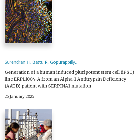
Surendran H, Battu R, Gopurappilly…
Generation of a human induced pluripotent stem cell (iPSC)
line ERPLi004-A from an Alpha-1 Antitrypsin Deficiency
(AATD) patient with SERPINA1 mutation
25 January 2025