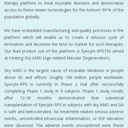
therapy platform to treat incurable diseases and democratize
access to these newer technologies for the bottom 99 % of the
population globally.
We have embedded manufacturing and quality processes in the
platform which will enable us to create a virtuous cycle of
innovation and decrease the time to market for such therapies.
Our lead product out of the platform is Eyecyte-RPETM aimed
at treating Dry AMD (Age-related Macular Degeneration).
Dry AMD is the largest cause of incurable blindness in people
above 60 and affects roughly 196 million people worldwide.
Eyecyte-RPE is currently in Phase 2 trial after successfully
completing Phase 1 study in 9 subjects. Phase 1 study results
after 12-18 months demonstrated that subretinal
transplantation of Eyecyte-RPE in subjects with dry AMD and GA
is safe and well-tolerated. No treatment-related serious adverse
events, uncontrolled intraocular inflammation, or IOP elevation
were observed. The adverse events encountered were those