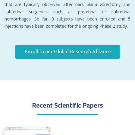
that are typically observed after pars plana vitrectomy and
subretinal surgeries, such as preretinal or subretinal
hemorrhages. So far, 8 subjects have been enrolled and 5
injections have been completed for the ongoing Phase 2 study.
Enroll in our Global Research Alliance
Recent Scientific Papers