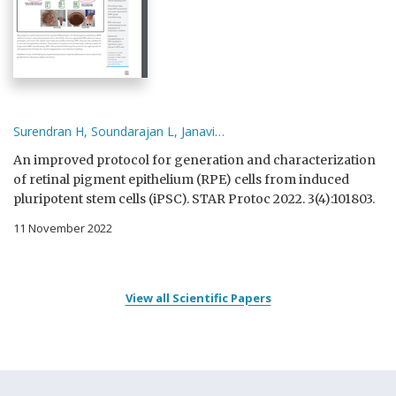
Surendran H, Soundarajan L, Janavi…
An improved protocol for generation and characterization
of retinal pigment epithelium (RPE) cells from induced
pluripotent stem cells (iPSC). STAR Protoc 2022. 3(4):101803.
11 November 2022
View all Scientific Papers