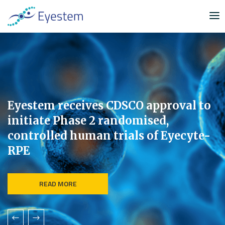
S
k
i
p
t
o
c
o
n
Eyestem receives CDSCO approval to
t
initiate Phase 2 randomised,
e
controlled human trials of Eyecyte-
n
RPE
t
READ MORE