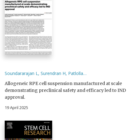
Soundararajan L, Surendran H, Patlolla…
Allogeneic RPE cell suspension manufactured at scale
demonstrating preclinical safety and efficacy led to IND
approval.
19 April 2025