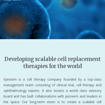
Developing scalable cell replacement
therapies for the world
Eyestem is a cell therapy company founded by a top-class
management team consisting of clinical trial, cell therapy and
ophthalmology experts. It also boasts a world class advisory
board and has built collaborations with pioneers and leaders in
the space. Our long-term vision is to create a scalable cell