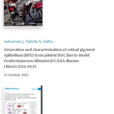
Subramani J, Patlolla N, Battu…
Generation and characterisation of retinal pigment
epithelium (RPE) from patient iPSC line to model
Oculocutaneous Albinism (OCA)1A disease.
J Biosci 2024; 49:21.
12 October 2023