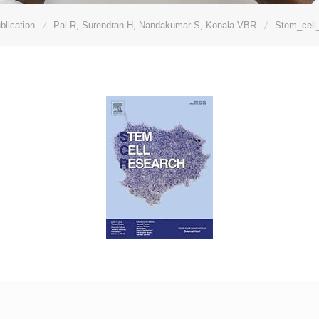
blication
Pal R, Surendran H, Nandakumar S, Konala VBR
Stem_cell