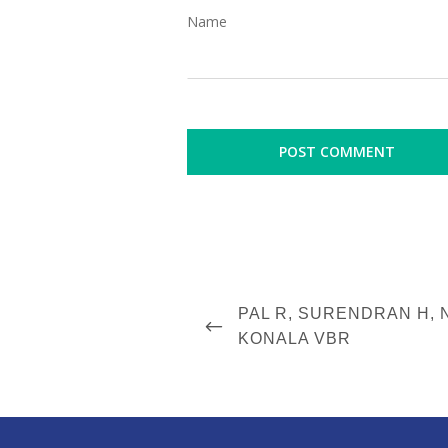
Name
P
P
PAL R, SURENDRAN H,
o
R
KONALA VBR
s
E
V
t
I
n
O