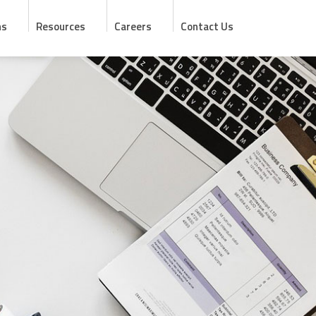
ns
Resources
Careers
Contact Us