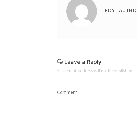
POST AUTHO
Leave a Reply
Your email address will not be published.
Comment