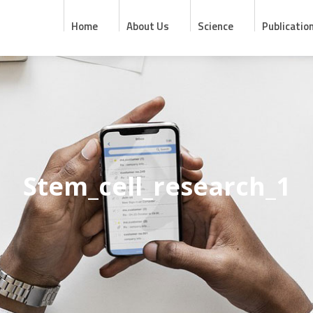
Home
About Us
Science
Publicatio
Stem_cell_research_1