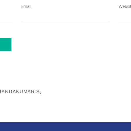
Email
Websi
 NANDAKUMAR S,