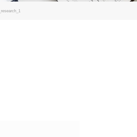
_research_1