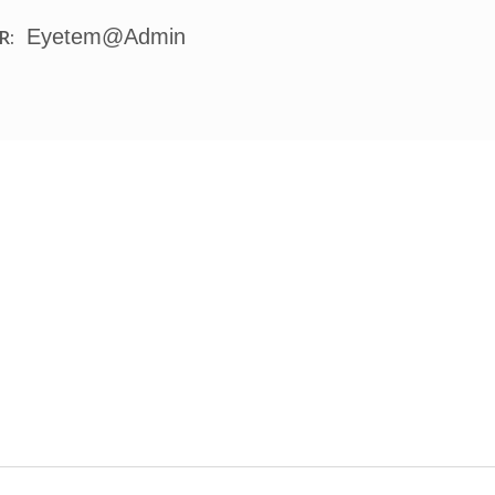
Eyetem@admin
R: