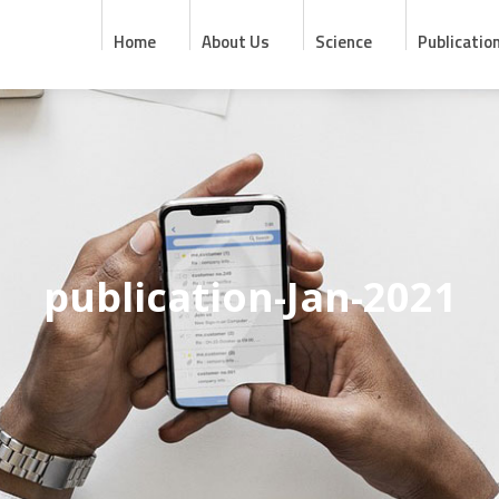
Home
About Us
Science
Publicatio
publication-Jan-2021