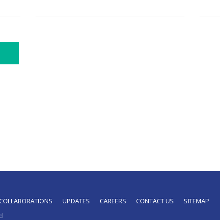
COLLABORATIONS
UPDATES
CAREERS
CONTACT US
SITEMAP
d