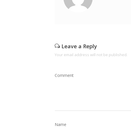
Leave a Reply
Your email address will not be published.
Comment
Name