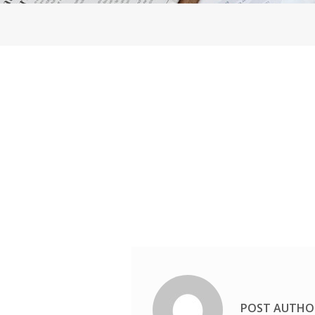
POST AUTHO