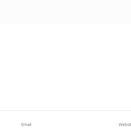
Email
Websi