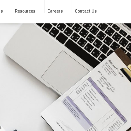
ns
Resources
Careers
Contact Us