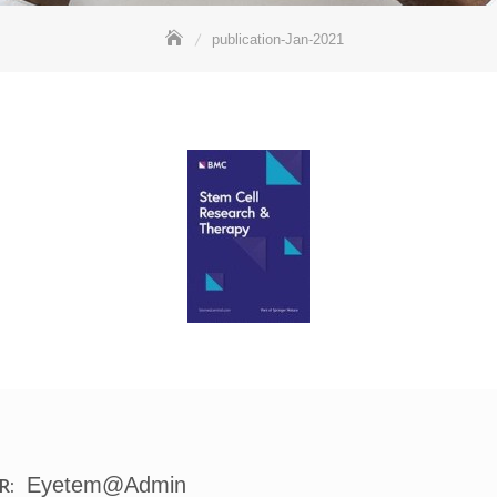
publication-Jan-2021
Eyetem@admin
R: