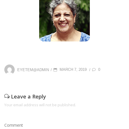
P
0
EYETEM@ADMIN
MARCH 7, 2019
/
/
O
S
T
Leave a Reply
E
Your email address will not be published.
D
O
Comment