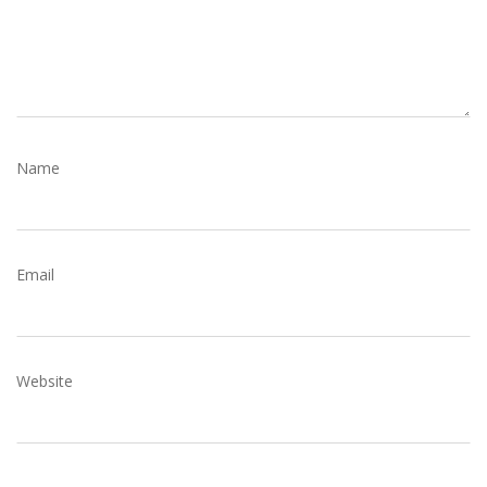
N
Name
Email
Website