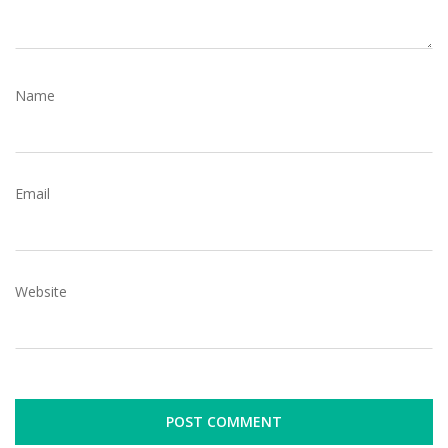
Name
Email
Website