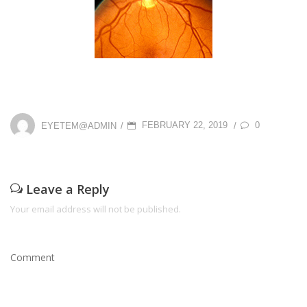
P
0
EYETEM@ADMIN
FEBRUARY 22, 2019
/
/
O
S
T
Leave a Reply
E
Your email address will not be published.
D
O
Comment
N