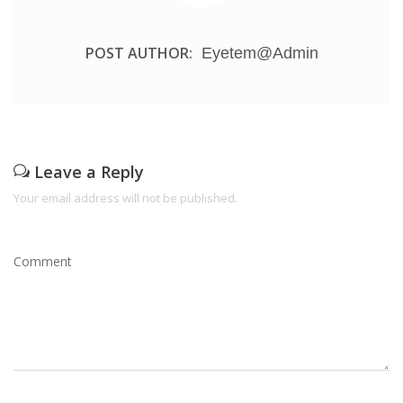
POST AUTHOR:
Eyetem@admin
Leave a Reply
Your email address will not be published.
Comment