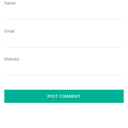
Name
Email
Website