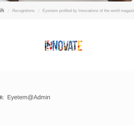
Recognitions
Eyestem profiled by Innovations of the world magazi
Eyetem@admin
R: