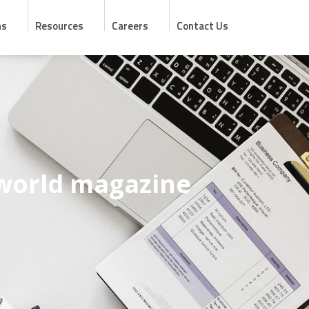
ns
Resources
Careers
Contact Us
 world magazine