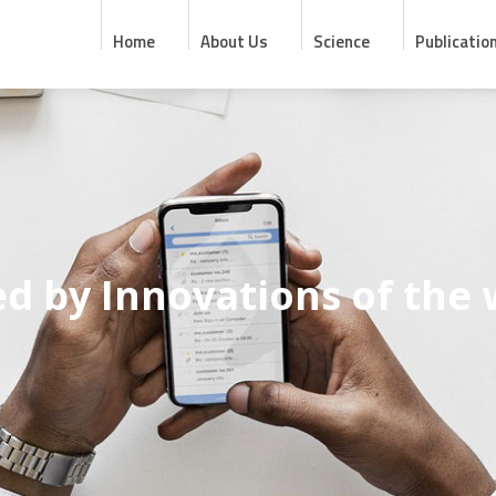
Home
About Us
Science
Publicatio
ed by Innovations of the