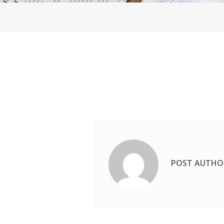
POST AUTHO