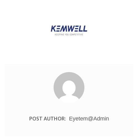
POST AUTHOR:
Eyetem@admin